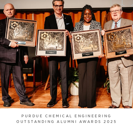
PURDUE CHEMICAL ENGINEERING
OUTSTANDING ALUMNI AWARDS 2025