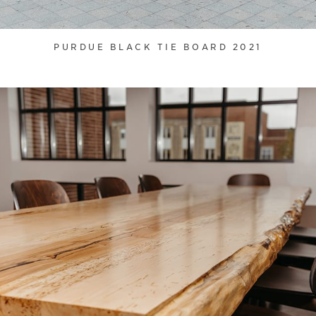
PURDUE BLACK TIE BOARD 2021