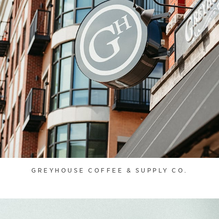
GREYHOUSE COFFEE & SUPPLY CO.