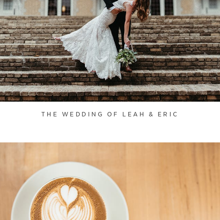
THE WEDDING OF LEAH & ERIC