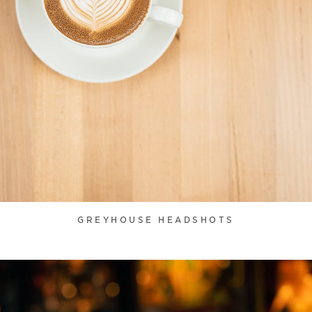
GREYHOUSE HEADSHOTS