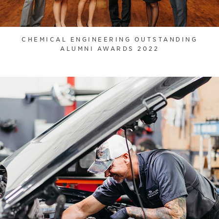
CHEMICAL ENGINEERING OUTSTANDING
ALUMNI AWARDS 2022