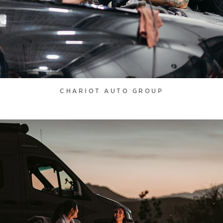
CHARIOT AUTO GROUP