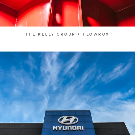
THE KELLY GROUP + FLOWROX