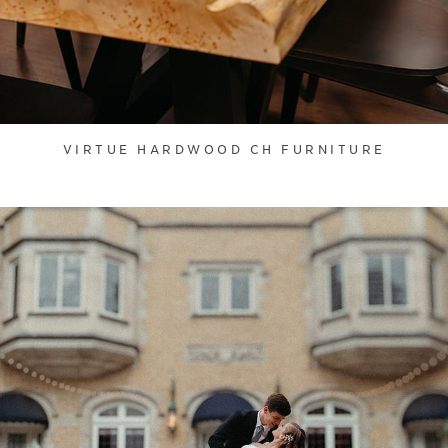
VIRTUE HARDWOOD CH FURNITURE