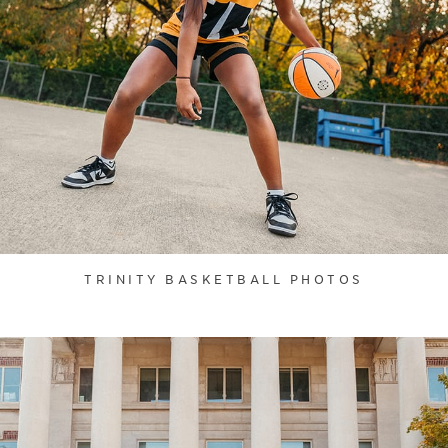
TRINITY BASKETBALL PHOTOS