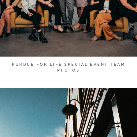
PURDUE FOR LIFE SPECIAL EVENT TEAM
PHOTOS