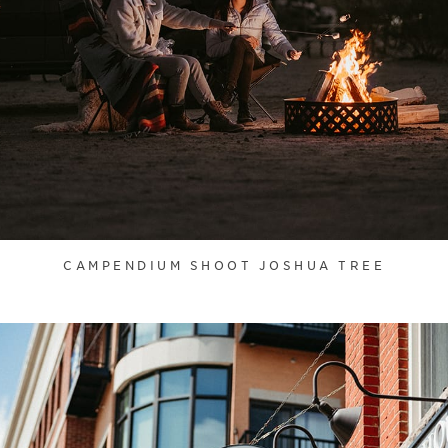
CAMPENDIUM SHOOT JOSHUA TREE