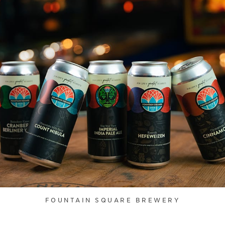
FOUNTAIN SQUARE BREWERY