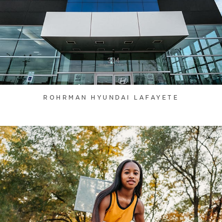
ROHRMAN HYUNDAI LAFAYETE