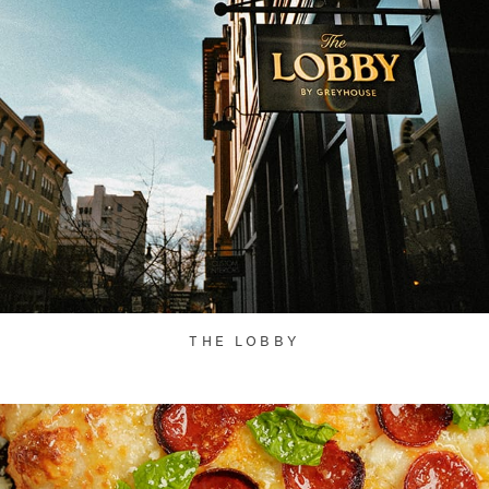
THE LOBBY