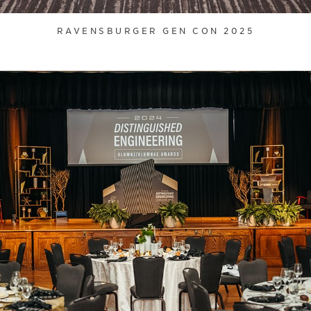
RAVENSBURGER GEN CON 2025