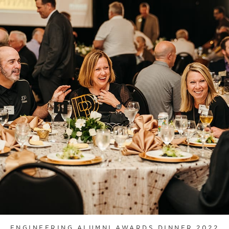
ENGINEERING ALUMNI AWARDS DINNER 2022