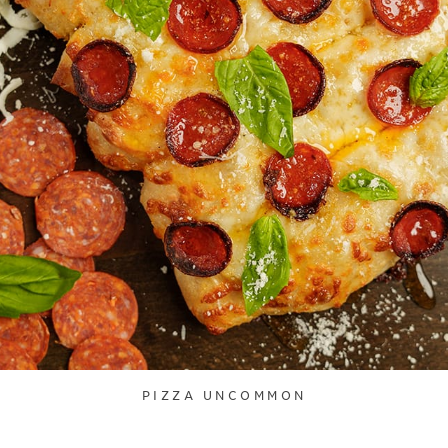
PIZZA UNCOMMON