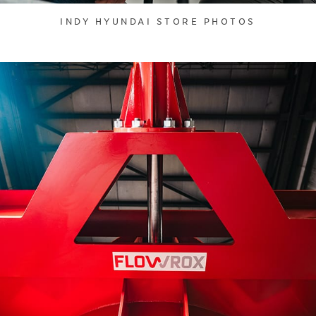
INDY HYUNDAI STORE PHOTOS