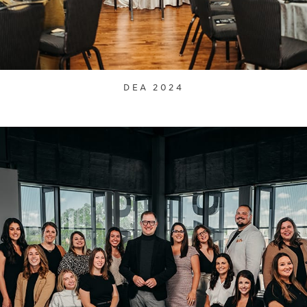
DEA 2024