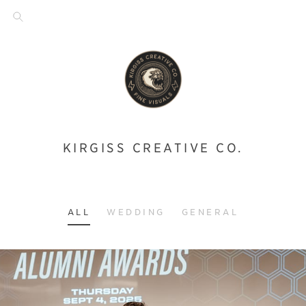
KIRGISS CREATIVE CO.
ALL
WEDDING
GENERAL