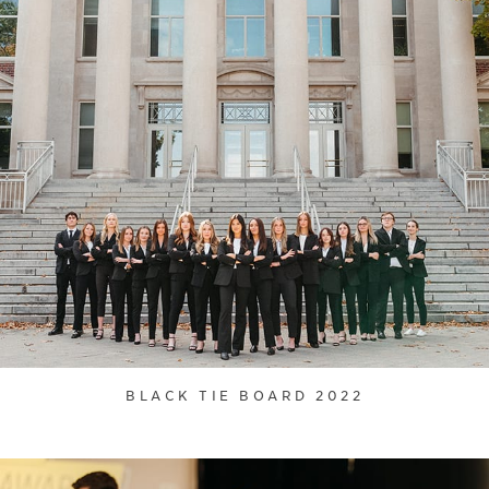
BLACK TIE BOARD 2022